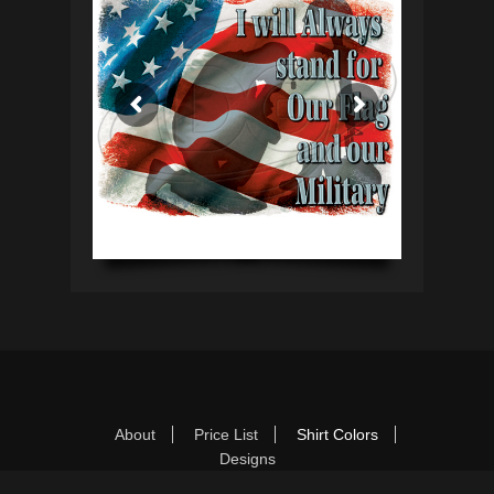
Footer Menu
Skip
About
Price List
Shirt Colors
to
Designs
content