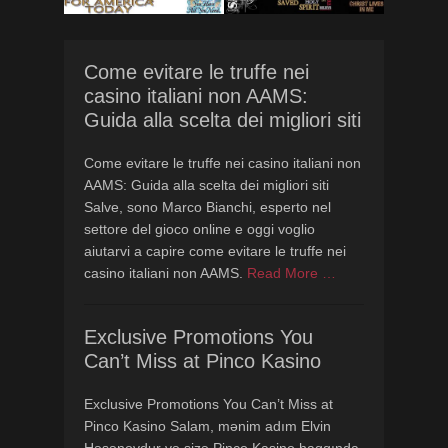
Come evitare le truffe nei
casino italiani non AAMS:
Guida alla scelta dei migliori siti
Come evitare le truffe nei casino italiani non
AAMS: Guida alla scelta dei migliori siti
Salve, sono Marco Bianchi, esperto nel
settore del gioco online e oggi voglio
aiutarvi a capire come evitare le truffe nei
casino italiani non AAMS.
Read More …
Exclusive Promotions You
Can’t Miss at Pinco Kasino
Exclusive Promotions You Can’t Miss at
Pinco Kasino Salam, mənim adım Elvin