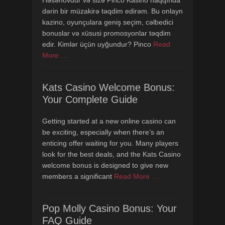
Həsənovdur və sizə Pinco Kasino haqqında
dərin bir müzakirə təqdim edirəm. Bu onlayn
kazino, oyunçulara geniş seçim, cəlbedici
bonuslar və xüsusi promosyonlar təqdim
edir. Kimlər üçün uyğundur? Pinco
Read
More …
Kats Casino Welcome Bonus:
Your Complete Guide
Getting started at a new online casino can
be exciting, especially when there’s an
enticing offer waiting for you. Many players
look for the best deals, and the Kats Casino
welcome bonus is designed to give new
members a significant
Read More …
Pop Molly Casino Bonus: Your
FAQ Guide