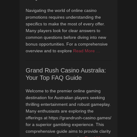
Navigating the world of online casino
promotions requires understanding the
specifics to make the most of every offer.
Many players look for clear answers to
common questions before diving into new
bonus opportunities. For a comprehensive
overview and to explore
Read More …
Grand Rush Casino Australia:
Your Top FAQ Guide
Welcome to the premier online gaming
destination for Australian players seeking
thrilling entertainment and robust gameplay.
Many enthusiasts are exploring the
offerings at https://grandrush-casino.games/
for a superior gambling experience. This
comprehensive guide aims to provide clarity