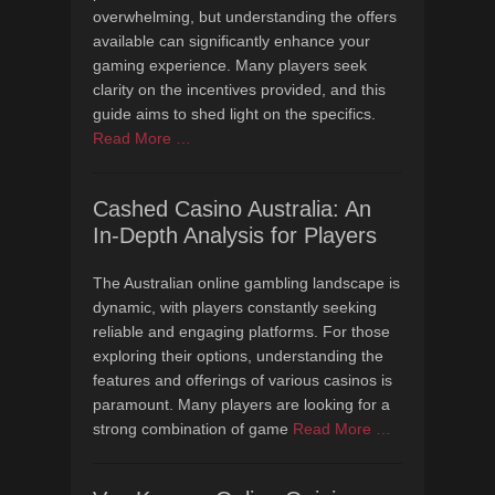
overwhelming, but understanding the offers
available can significantly enhance your
gaming experience. Many players seek
clarity on the incentives provided, and this
guide aims to shed light on the specifics.
Read More …
Cashed Casino Australia: An
In-Depth Analysis for Players
The Australian online gambling landscape is
dynamic, with players constantly seeking
reliable and engaging platforms. For those
exploring their options, understanding the
features and offerings of various casinos is
paramount. Many players are looking for a
strong combination of game
Read More …