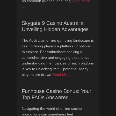
on common queries, ensuring
Read More
…
Skygate 9 Casino Australia:
Unveiling Hidden Advantages
The Australian online gambling landscape is
vast, offering players a plethora of options
to explore. For enthusiasts seeking a
comprehensive and engaging experience,
understanding the nuances of each platform
is key to unlocking its full potential. Many
players are drawn
Read More …
Funhouse Casino Bonus: Your
Top FAQs Answered
Navigating the world of online casino
promotions can sometimes feel