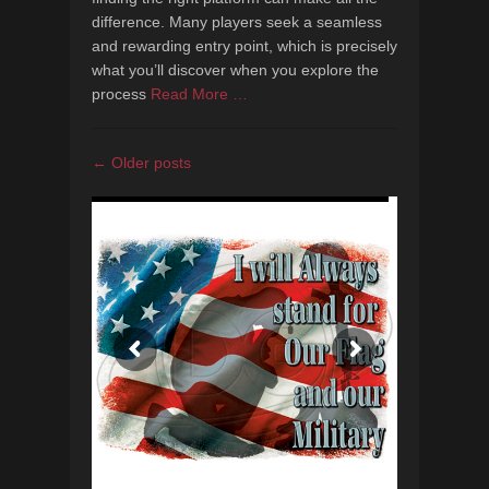
difference. Many players seek a seamless
and rewarding entry point, which is precisely
what you’ll discover when you explore the
process
Read More …
Post
←
Older posts
navigation