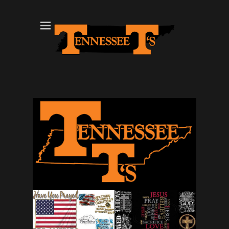
Tennessee T's - A Division of the Sonshine Group
TN Tees