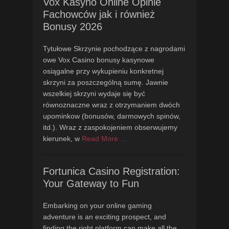
Vox Kasyno Online Opinie
Fachowców jak i również
Bonusy 2026
Tytułowe Skrzynie pochodzące z nagrodami
owe Vox Casino bonusy kasynowe
osiągalne przy wykupieniu konkretnej
skrzyni za poszczególną sumę. Jawnie
wszelkiej skrzyni wydaje się być
równoznaczne wraz z otrzymaniem dwóch
upominkow (bonusów, darmowych spinów,
itd.). Wraz z zaspokojeniem obserwujemy
kierunek, w
Read More …
Fortunica Casino Registration:
Your Gateway to Fun
Embarking on your online gaming
adventure is an exciting prospect, and
finding the right platform can make all the