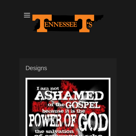
Tennessee T's - A Division of the Sonshine Group
TN Tees
Designs