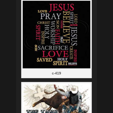
c-419