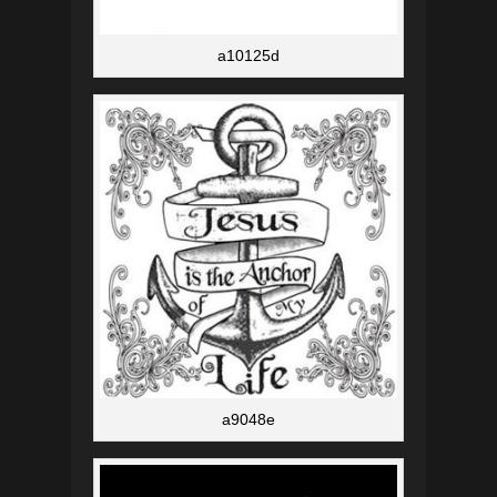
a10125d
a9048e