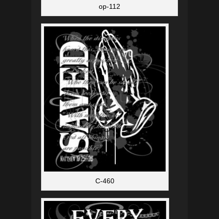
op-112
C-460