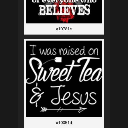
a10781e
a10051d