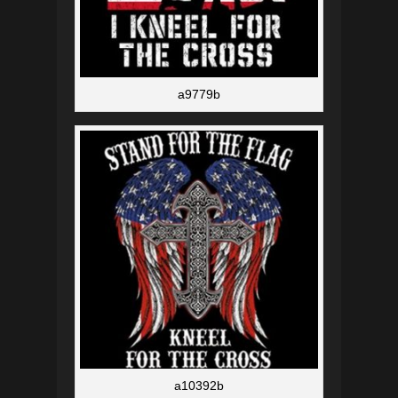
a9779b
a10392b