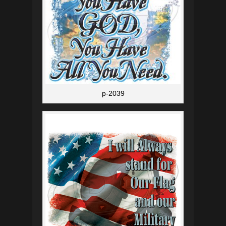
p-2039