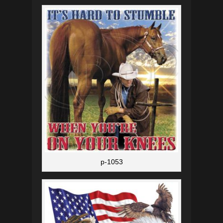
p-1053