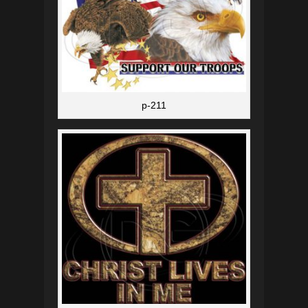
p-211