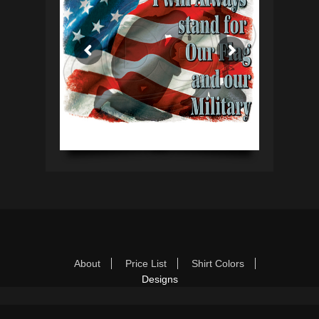
Footer Menu
Skip
About
Price List
Shirt Colors
to
Designs
content