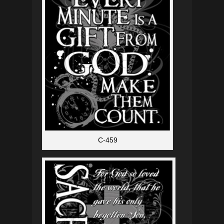
C-459