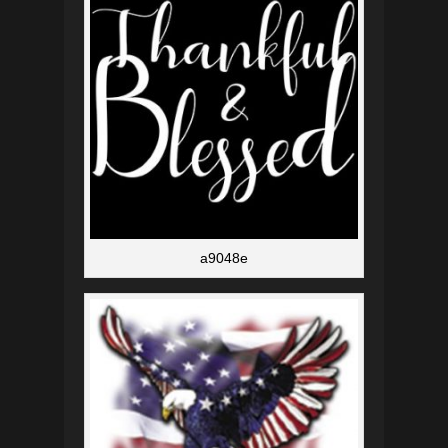
a9048e