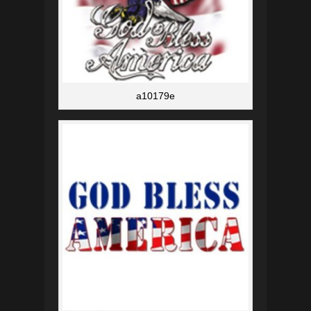
a10179e