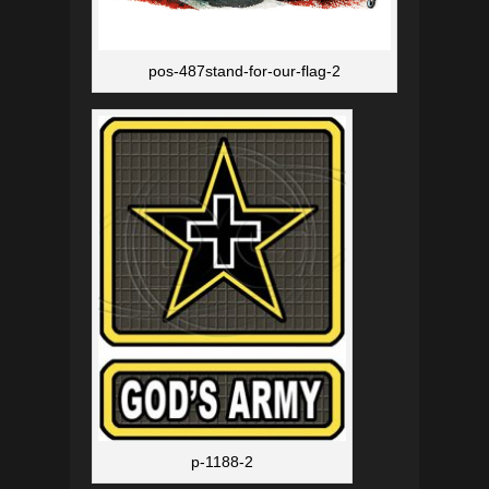
pos-487stand-for-our-flag-2
p-1188-2