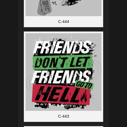
C-444
C-443