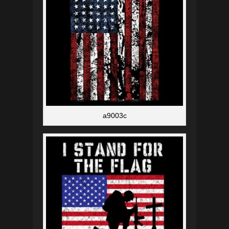
a9003c