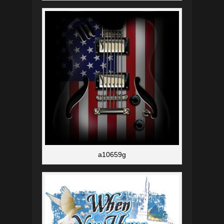
a10659g