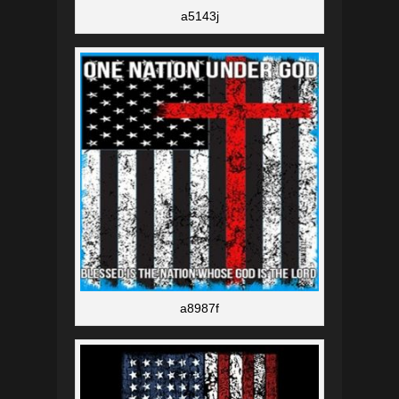
a5143j
a8987f