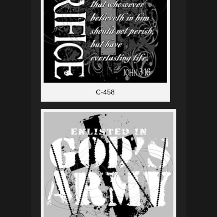
C-458