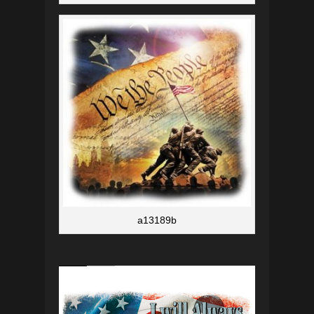
a13189b