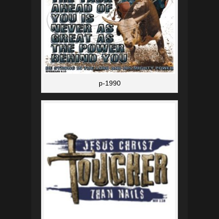
p-1990