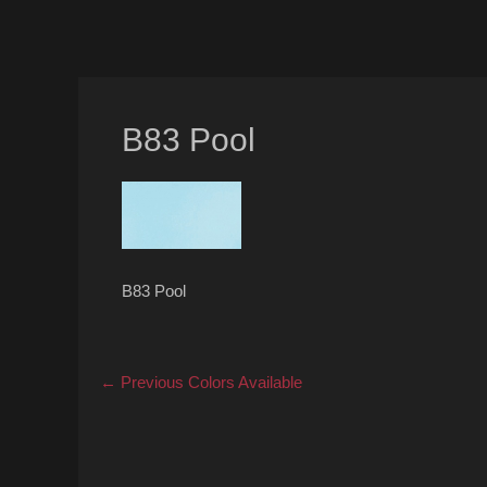
B83 Pool
B83 Pool
Post
Previous
← Previous
Colors Available
post:
navigation