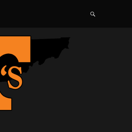
Search