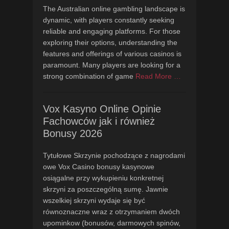
The Australian online gambling landscape is
dynamic, with players constantly seeking
reliable and engaging platforms. For those
exploring their options, understanding the
features and offerings of various casinos is
paramount. Many players are looking for a
strong combination of game
Read More …
Vox Kasyno Online Opinie
Fachowców jak i również
Bonusy 2026
Tytułowe Skrzynie pochodzące z nagrodami
owe Vox Casino bonusy kasynowe
osiągalne przy wykupieniu konkretnej
skrzyni za poszczególną sumę. Jawnie
wszelkiej skrzyni wydaje się być
równoznaczne wraz z otrzymaniem dwóch
upominkow (bonusów, darmowych spinów,