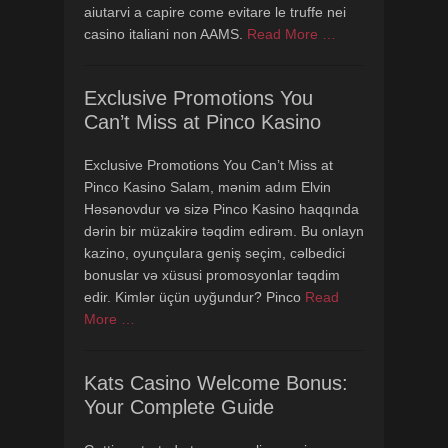
aiutarvi a capire come evitare le truffe nei
casino italiani non AAMS.
Read More …
Exclusive Promotions You
Can’t Miss at Pinco Kasino
Exclusive Promotions You Can’t Miss at
Pinco Kasino Salam, mənim adım Elvin
Həsənovdur və sizə Pinco Kasino haqqında
dərin bir müzakirə təqdim edirəm. Bu onlayn
kazino, oyunçulara geniş seçim, cəlbedici
bonuslar və xüsusi promosyonlar təqdim
edir. Kimlər üçün uyğundur? Pinco
Read
More …
Kats Casino Welcome Bonus:
Your Complete Guide