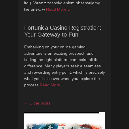
itd.). Wraz z zaspokojeniem obserwujemy
kierunek, w
Read More …
Fortunica Casino Registration:
Your Gateway to Fun
Embarking on your online gaming
adventure is an exciting prospect, and
finding the right platform can make all the
difference. Many players seek a seamless
and rewarding entry point, which is precisely
what you’ll discover when you explore the
process
Read More …
Post
←
Older posts
navigation