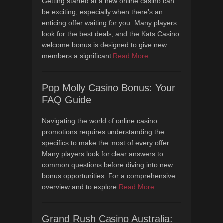
Getting started at a new online casino can
be exciting, especially when there’s an
enticing offer waiting for you. Many players
look for the best deals, and the Kats Casino
welcome bonus is designed to give new
members a significant
Read More …
Pop Molly Casino Bonus: Your
FAQ Guide
Navigating the world of online casino
promotions requires understanding the
specifics to make the most of every offer.
Many players look for clear answers to
common questions before diving into new
bonus opportunities. For a comprehensive
overview and to explore
Read More …
Grand Rush Casino Australia: