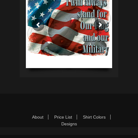
Footer Menu
Skip
About
Price List
Shirt Colors
to
Designs
content