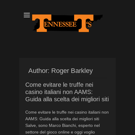
Tennessee T's - A Division of the Sonshine Group
TN Tees
Author:
Roger Barkley
Come evitare le truffe nei
casino italiani non AAMS:
Guida alla scelta dei migliori siti
Come evitare le truffe nei casino italiani non
AAMS: Guida alla scelta dei migliori siti
Salve, sono Marco Bianchi, esperto nel
settore del gioco online e oggi voglio