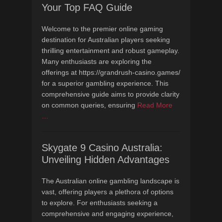
Your Top FAQ Guide
Welcome to the premier online gaming
destination for Australian players seeking
thrilling entertainment and robust gameplay.
Many enthusiasts are exploring the
offerings at https://grandrush-casino.games/
for a superior gambling experience. This
comprehensive guide aims to provide clarity
on common queries, ensuring
Read More
…
Skygate 9 Casino Australia:
Unveiling Hidden Advantages
The Australian online gambling landscape is
vast, offering players a plethora of options
to explore. For enthusiasts seeking a
comprehensive and engaging experience,