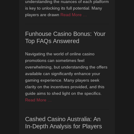
understanding the nuances of each platform
is key to unlocking its full potential. Many
players are drawn
Read More …
Funhouse Casino Bonus: Your
Top FAQs Answered
Navigating the world of online casino
promotions can sometimes feel
overwhelming, but understanding the offers
available can significantly enhance your
gaming experience. Many players seek
clarity on the incentives provided, and this
guide aims to shed light on the specifics.
Read More …
Cashed Casino Australia: An
In-Depth Analysis for Players