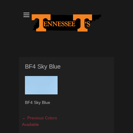
Tennessee T's - A Division of the Sonshine Group
TN Tees
BF4 Sky Blue
BF4 Sky Blue
Post
Previous
← Previous
Colors
navigation
post:
Available