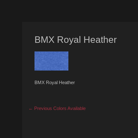
BMX Royal Heather
BMX Royal Heather
Post
Previous
← Previous
Colors Available
post:
navigation