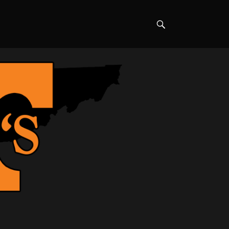
Search