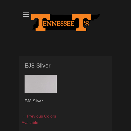
Tennessee T's - A Division of the Sonshine Group
TN Tees
EJ8 Silver
EJ8 Silver
Post
Previous
← Previous
Colors
navigation
post:
Available