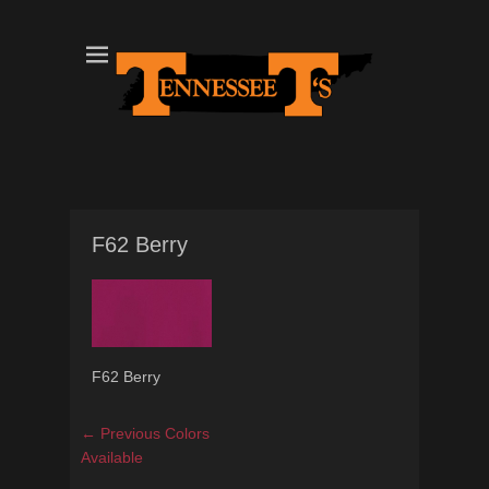
Tennessee T's - A Division of the Sonshine Group
TN Tees
F62 Berry
F62 Berry
Post
Previous
← Previous
Colors
navigation
post:
Available