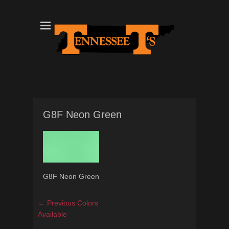
Tennessee T's - A Division of the Sonshine Group
TN Tees
G8F Neon Green
G8F Neon Green
Post
Previous
← Previous
Colors
navigation
post:
Available