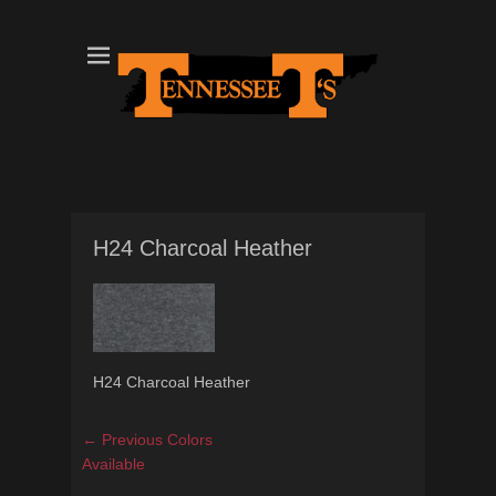
Tennessee T's - A Division of the Sonshine Group
TN Tees
H24 Charcoal Heather
H24 Charcoal Heather
Post
Previous
← Previous
Colors
navigation
post:
Available