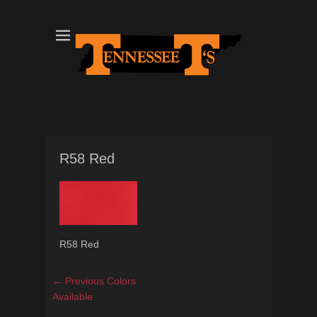
Tennessee T's - A Division of the Sonshine Group
TN Tees
R58 Red
R58 Red
Post
Previous
← Previous
Colors
navigation
post:
Available