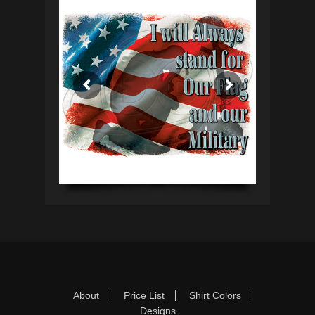
Footer Menu
Skip
About
Price List
Shirt Colors
to
Designs