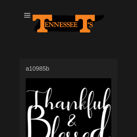
Tennessee T's - A Division of the Sonshine Group
TN Tees
a10985b