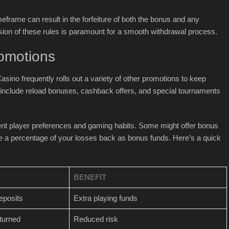
imeframe can result in the forfeiture of both the bonus and any
ion of these rules is paramount for a smooth withdrawal process.
romotions
no frequently rolls out a variety of other promotions to keep
include reload bonuses, cashback offers, and special tournaments
rent player preferences and gaming habits. Some might offer bonus
de a percentage of your losses back as bonus funds. Here’s a quick
BENEFIT
eposits
Extra playing funds
turned
Reduced risk