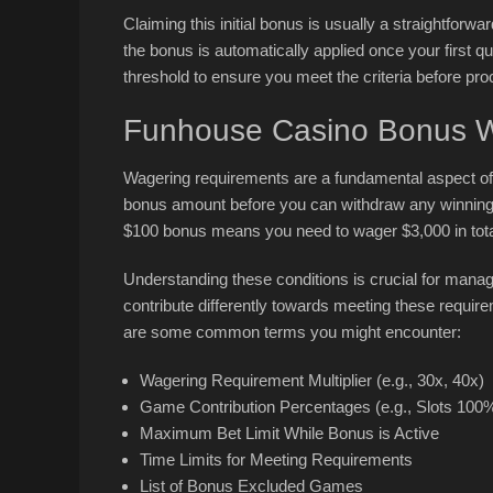
Claiming this initial bonus is usually a straightforwa
the bonus is automatically applied once your first 
threshold to ensure you meet the criteria before pro
Funhouse Casino Bonus W
Wagering requirements are a fundamental aspect of
bonus amount before you can withdraw any winnings 
$100 bonus means you need to wager $3,000 in tot
Understanding these conditions is crucial for man
contribute differently towards meeting these require
are some common terms you might encounter:
Wagering Requirement Multiplier (e.g., 30x, 40x)
Game Contribution Percentages (e.g., Slots 10
Maximum Bet Limit While Bonus is Active
Time Limits for Meeting Requirements
List of Bonus Excluded Games