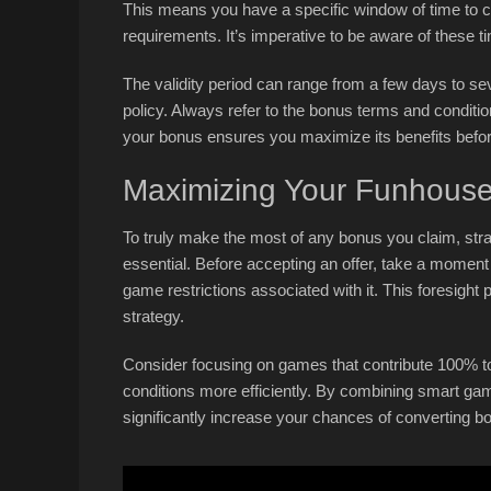
This means you have a specific window of time to 
requirements. It’s imperative to be aware of these t
The validity period can range from a few days to se
policy. Always refer to the bonus terms and conditio
your bonus ensures you maximize its benefits befor
Maximizing Your Funhouse
To truly make the most of any bonus you claim, str
essential. Before accepting an offer, take a momen
game restrictions associated with it. This foresigh
strategy.
Consider focusing on games that contribute 100% to
conditions more efficiently. By combining smart gam
significantly increase your chances of converting b