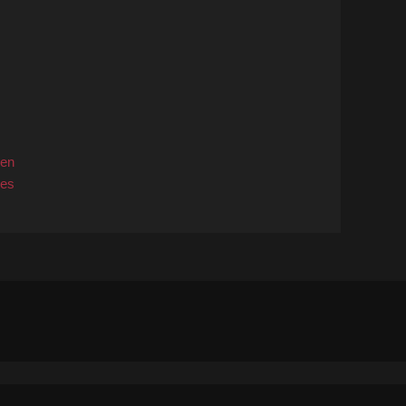
den
ges