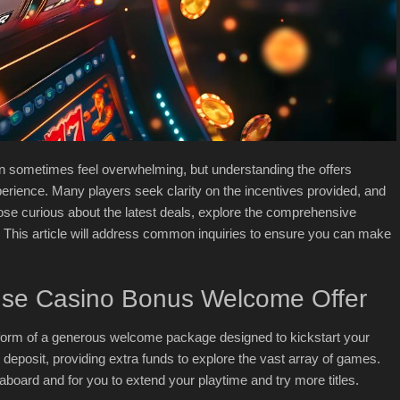
an sometimes feel overwhelming, but understanding the offers
erience. Many players seek clarity on the incentives provided, and
those curious about the latest deals, explore the comprehensive
 This article will address common inquiries to ensure you can make
use Casino Bonus Welcome Offer
he form of a generous welcome package designed to kickstart your
t deposit, providing extra funds to explore the vast array of games.
aboard and for you to extend your playtime and try more titles.