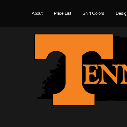
Primary Menu
Skip
About
Price List
Shirt Colors
Desig
to
content
Tennessee T's - A Division of the Sonshine Group
TN Tees