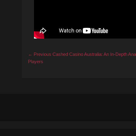
Post
Previous
← Previous
Cashed Casino Australia: An In-Depth Anal
post:
Players
navigation
Footer Menu
Skip
to
content