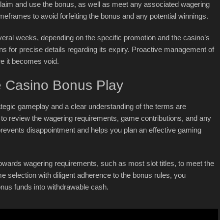
claim and use the bonus, as well as meet any associated wagering
imeframes to avoid forfeiting the bonus and any potential winnings.
veral weeks, depending on the specific promotion and the casino’s
ns for precise details regarding its expiry. Proactive management of
e it becomes void.
 Casino Bonus Play
ategic gameplay and a clear understanding of the terms are
t to review the wagering requirements, game contributions, and any
t prevents disappointment and helps you plan an effective gaming
wards wagering requirements, such as most slot titles, to meet the
e selection with diligent adherence to the bonus rules, you
onus funds into withdrawable cash.