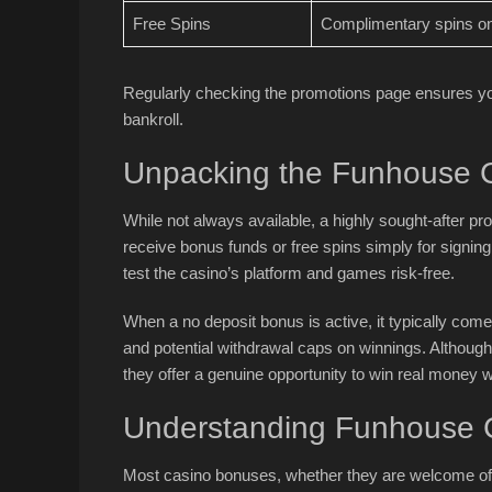
Free Spins
Complimentary spins on
Regularly checking the promotions page ensures you
bankroll.
Unpacking the Funhouse C
While not always available, a highly sought-after pro
receive bonus funds or free spins simply for signing 
test the casino’s platform and games risk-free.
When a no deposit bonus is active, it typically come
and potential withdrawal caps on winnings. Althoug
they offer a genuine opportunity to win real money 
Understanding Funhouse C
Most casino bonuses, whether they are welcome offe