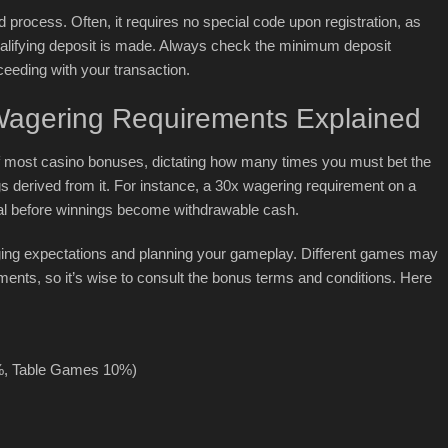
rd process. Often, it requires no special code upon registration, as
qualifying deposit is made. Always check the minimum deposit
ceeding with your transaction.
agering Requirements Explained
 most casino bonuses, dictating how many times you must bet the
derived from it. For instance, a 30x wagering requirement on a
al before winnings become withdrawable cash.
aging expectations and planning your gameplay. Different games may
ments, so it’s wise to consult the bonus terms and conditions. Here
0%, Table Games 10%)