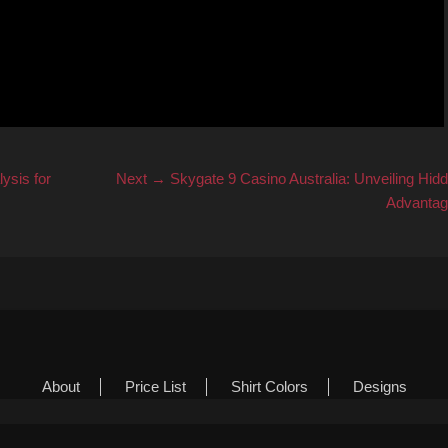
Next
ysis for
Next →
Skygate 9 Casino Australia: Unveiling Hid
post:
Advanta
About
Price List
Shirt Colors
Designs