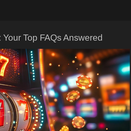
 Your Top FAQs Answered