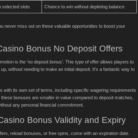
 selected slots
Chance to win without depleting balance
 never miss out on these valuable opportunities to boost your
asino Bonus No Deposit Offers
motion is the ‘no deposit bonus’. This type of offer allows players to
up, without needing to make an initial deposit. It’s a fantastic way to
s with its own set of terms, including specific wagering requirements
h these bonuses are smaller in value compared to deposit matches,
without any personal financial commitment.
asino Bonus Validity and Expiry
rs, reload bonuses, or free spins, come with an expiration date.