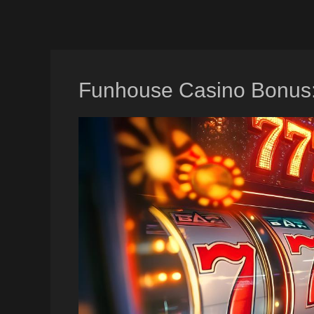
Funhouse Casino Bonus: