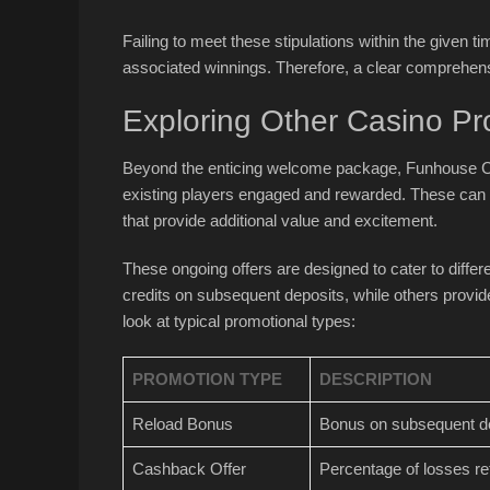
Failing to meet these stipulations within the given t
associated winnings. Therefore, a clear comprehens
Exploring Other Casino P
Beyond the enticing welcome package, Funhouse Casi
existing players engaged and rewarded. These can 
that provide additional value and excitement.
These ongoing offers are designed to cater to diffe
credits on subsequent deposits, while others provi
look at typical promotional types:
PROMOTION TYPE
DESCRIPTION
Reload Bonus
Bonus on subsequent d
Cashback Offer
Percentage of losses re