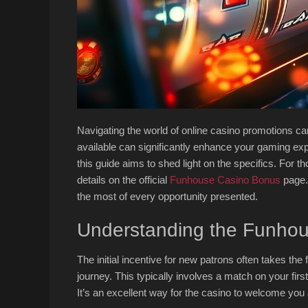
Navigating the world of online casino promotions c
available can significantly enhance your gaming exp
this guide aims to shed light on the specifics. For 
details on the official
Funhouse Casino Bonus
page.
the most of every opportunity presented.
Understanding the Funho
The initial incentive for new patrons often takes t
journey. This typically involves a match on your firs
It’s an excellent way for the casino to welcome you 