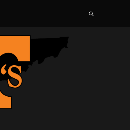
Search