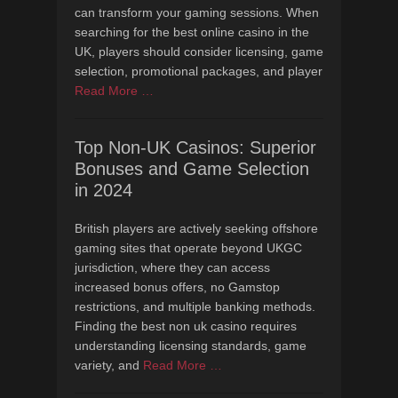
can transform your gaming sessions. When
searching for the best online casino in the
UK, players should consider licensing, game
selection, promotional packages, and player
Read More …
Top Non-UK Casinos: Superior
Bonuses and Game Selection
in 2024
British players are actively seeking offshore
gaming sites that operate beyond UKGC
jurisdiction, where they can access
increased bonus offers, no Gamstop
restrictions, and multiple banking methods.
Finding the best non uk casino requires
understanding licensing standards, game
variety, and
Read More …