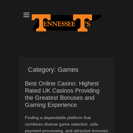
Tennessee T's - A Division of the Sonshine Group
TN Tees
Category:
Games
Best Online Casino: Highest
Rated UK Casinos Providing
the Greatest Bonuses and
Gaming Experience
Finding a dependable platform that
combines diverse game selection, safe
payment processing, and attractive bonuses