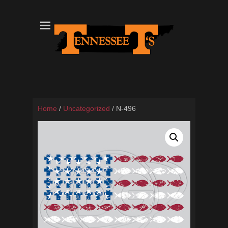
Tennessee T's - A Division of the Sonshine Group
TN Tees
Home
/
Uncategorized
/ N-496