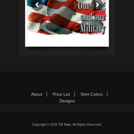
Footer Menu
Skip
About
Price List
Shirt Colors
to
Designs
content
Copyright © 2026
TN Tees
. All Rights Reserved.