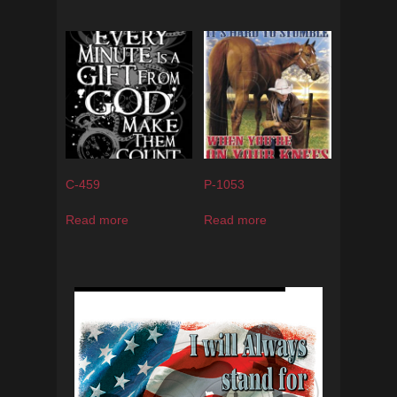
C-459
P-1053
Read more
Read more