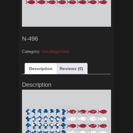
N-496
Category:
Uncategorized
Description
Reviews (0)
Description