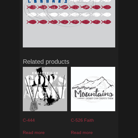
Related products
C-444
C-526 Faith
Read more
Read more