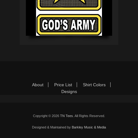
Footer Menu
Skip
About
Price List
Shirt Colors
to
Designs
content
Copyright © 2026
TN Tees
. All Rights Reserved.
Designed & Maintained by
Barkley Music & Media