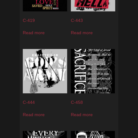
C-419
C-443
Read more
Read more
C-444
C-458
Read more
Read more