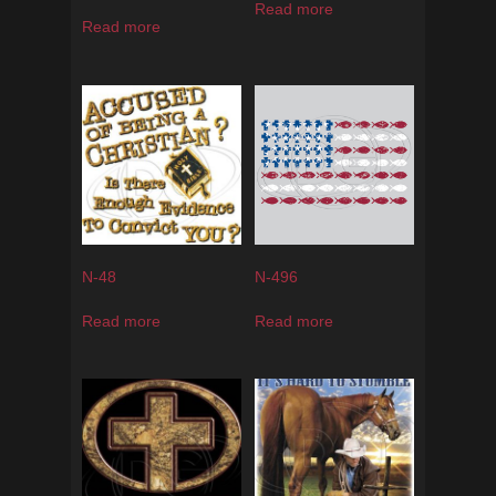
Read more
Read more
N-48
N-496
Read more
Read more