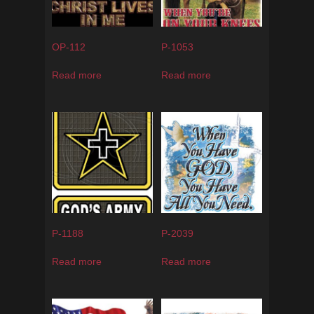
OP-112
P-1053
Read more
Read more
P-1188
P-2039
Read more
Read more