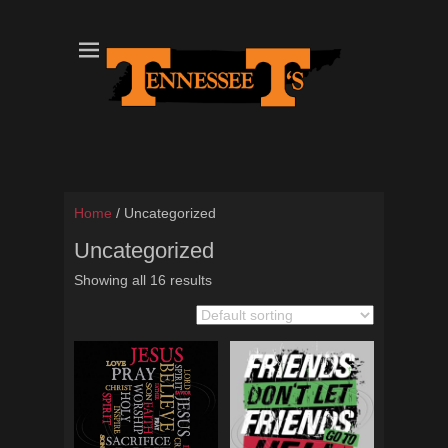
Tennessee T's - A Division of the Sonshine Group
TN Tees
Home
/ Uncategorized
Uncategorized
Showing all 16 results