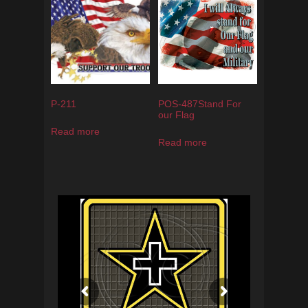
P-211
POS-487Stand For
our Flag
Read more
Read more