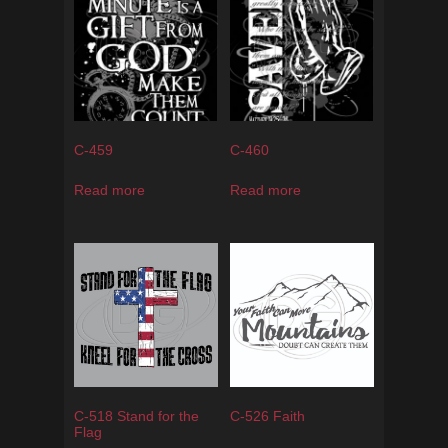
C-459
C-460
Read more
Read more
C-518 Stand for the
C-526 Faith
Flag