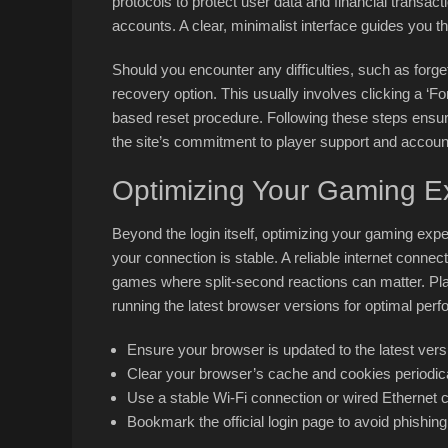
protocols to protect user data and financial transact
accounts. A clear, minimalist interface guides you t
Should you encounter any difficulties, such as for
recovery option. This usually involves clicking a ‘Fo
based reset procedure. Following these steps ensure
the site’s commitment to player support and account
Optimizing Your Gaming E
Beyond the login itself, optimizing your gaming exp
your connection is stable. A reliable internet connect
games where split-second reactions can matter. Pla
running the latest browser versions for optimal per
Ensure your browser is updated to the latest vers
Clear your browser’s cache and cookies periodical
Use a stable Wi-Fi connection or wired Ethernet 
Bookmark the official login page to avoid phishin