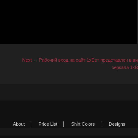
Next
Next →
Рабочий вход на сайт 1хБет представлен в в
post:
зеркала 1xB
About
Price List
Shirt Colors
Designs