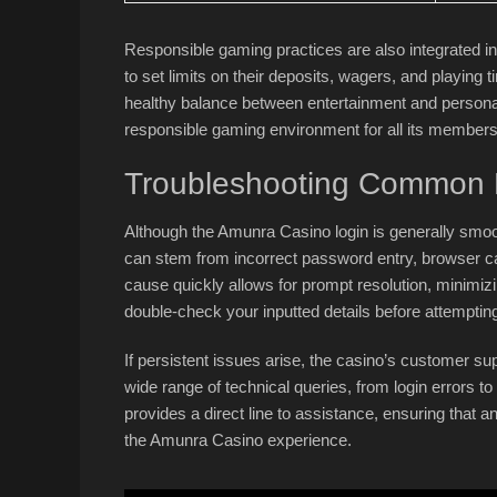
Responsible gaming practices are also integrated in
to set limits on their deposits, wagers, and playing 
healthy balance between entertainment and personal 
responsible gaming environment for all its members
Troubleshooting Common 
Although the Amunra Casino login is generally smo
can stem from incorrect password entry, browser cac
cause quickly allows for prompt resolution, minimi
double-check your inputted details before attemptin
If persistent issues arise, the casino’s customer s
wide range of technical queries, from login errors to
provides a direct line to assistance, ensuring that a
the Amunra Casino experience.