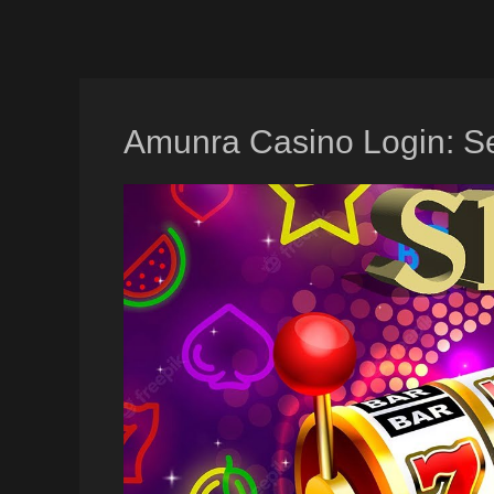
Amunra Casino Login: Se