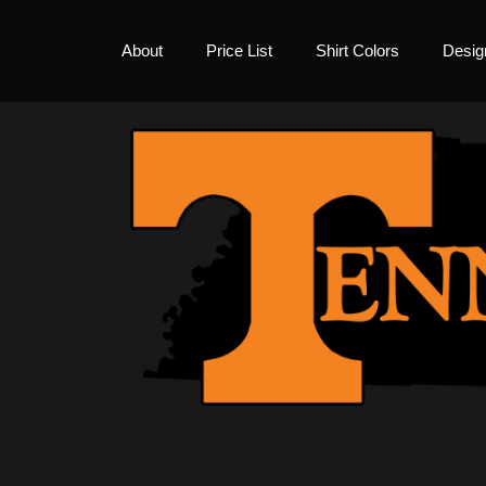
Primary Menu
Skip
About
Price List
Shirt Colors
Desig
to
content
Tennessee T's - A Division of the Sonshine Group
TN Tees