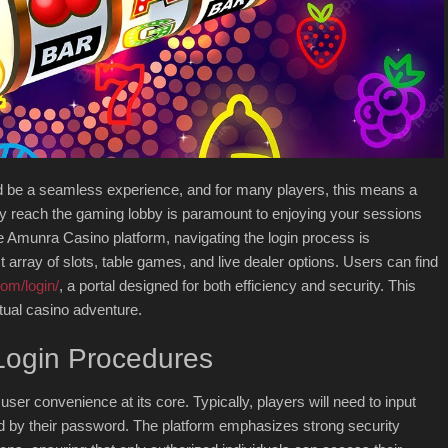
d be a seamless experience, and for many players, this means a
sly reach the gaming lobby is paramount to enjoying your sessions
the Amunra Casino platform, navigating the login process is
 array of slots, table games, and live dealer options. Users can find
om/login/
, a portal designed for both efficiency and security. This
rtual casino adventure.
Login Procedures
user convenience at its core. Typically, players will need to input
ed by their password. The platform emphasizes strong security