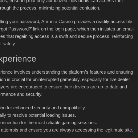
ions, ensuring that only authorized individuals can access their
hrough the process, minimizing potential confusion.
getting your password, Amunra Casino provides a readily accessible
rgot Password?’ link on the login page, which then initiates an email-
s that regaining access is a swift and secure process, reinforcing
 safety.
xperience
erience involves understanding the platform’s features and ensuring
ion is crucial for uninterrupted gameplay, especially for live dealer
yers are encouraged to ensure their devices are up-to-date and
formance and security.
ion for enhanced security and compatibility.
ly to resolve potential loading issues.
connection for the most reliable gaming sessions.
g attempts and ensure you are always accessing the legitimate site.