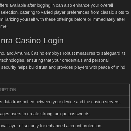
ers available after logging in can also enhance your overall
election, catering to varied player preferences from classic slots to
iliarizing yourself with these offerings before or immediately after
ime.
unra Casino Login
sino, and Amunra Casino employs robust measures to safeguard its
 technologies, ensuring that your credentials and personal
 security helps build trust and provides players with peace of mind
IPTION
s data transmitted between your device and the casino servers.
ages users to create strong, unique passwords.
onal layer of security for enhanced account protection.