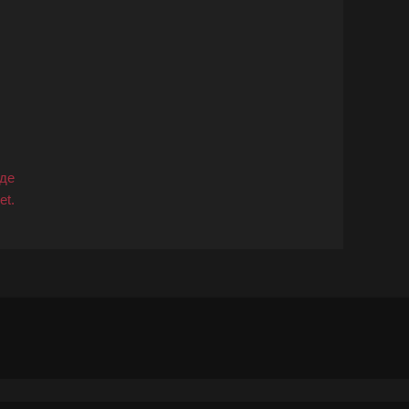
иде
et.