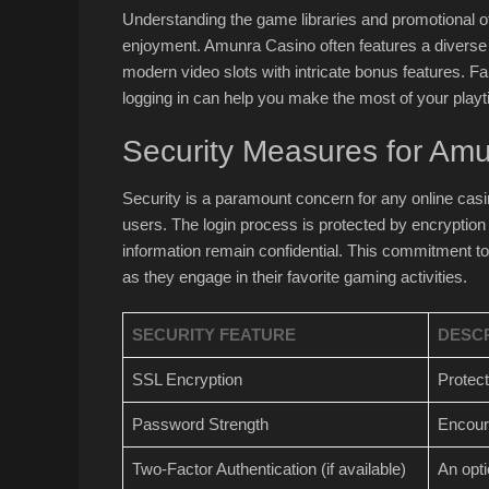
Understanding the game libraries and promotional off
enjoyment. Amunra Casino often features a diverse s
modern video slots with intricate bonus features. Fam
logging in can help you make the most of your playt
Security Measures for Am
Security is a paramount concern for any online ca
users. The login process is protected by encryption
information remain confidential. This commitment to
as they engage in their favorite gaming activities.
SECURITY FEATURE
DESCR
SSL Encryption
Protect
Password Strength
Encour
Two-Factor Authentication (if available)
An opti