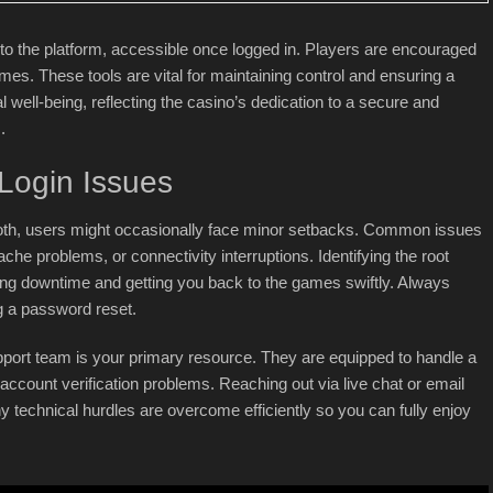
to the platform, accessible once logged in. Players are encouraged
times. These tools are vital for maintaining control and ensuring a
well-being, reflecting the casino’s dedication to a secure and
.
Login Issues
oth, users might occasionally face minor setbacks. Common issues
he problems, or connectivity interruptions. Identifying the root
zing downtime and getting you back to the games swiftly. Always
g a password reset.
upport team is your primary resource. They are equipped to handle a
 account verification problems. Reaching out via live chat or email
ny technical hurdles are overcome efficiently so you can fully enjoy