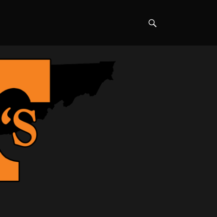
Search