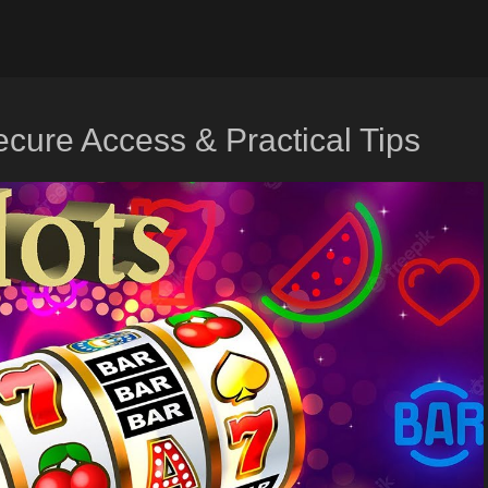
cure Access & Practical Tips