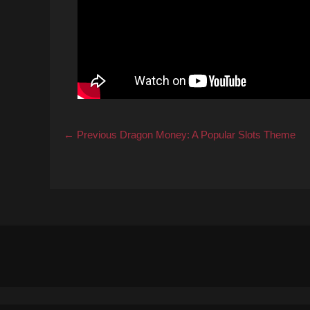
Post
Previous
← Previous
Dragon Money: A Popular Slots Theme
post:
navigation
Footer Menu
Skip
to