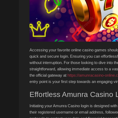
Accessing your favorite online casino games shoul
quick and secure login. Ensuring you can effortles
without interruption. For those looking to dive into 
straightforward, allowing immediate access to a vast
the official gateway at
https://amunracasino-online.c
entry point is your first step towards an engaging vi
Effortless Amunra Casino 
Initiating your Amunra Casino login is designed with 
their registered username or email address, follow