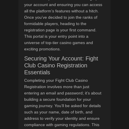
your account and ensuring you can access
all the platform’s features without a hitch.
Once you’ve decided to join the ranks of
formidable players, heading to the
registration page is your first command.
This portal is your entry point into a
universe of top-tier casino games and
exciting promotions.
Securing Your Account: Fight
Club Casino Registration
Essentials
Completing your Fight Club Casino
Registration involves more than just
entering an email and password; it’s about
building a secure foundation for your
gaming journey. You’ll be asked for details
such as your name, date of birth, and
address to verify your identity and ensure
compliance with gaming regulations. This