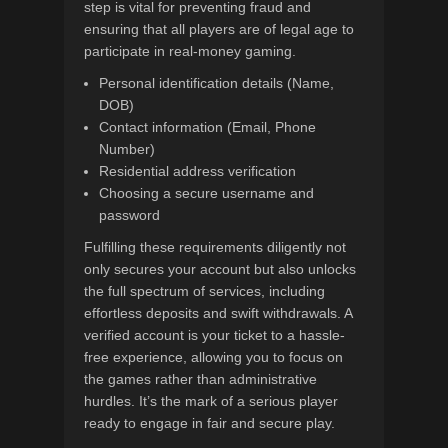
step is vital for preventing fraud and
ensuring that all players are of legal age to
participate in real-money gaming.
Personal identification details (Name,
DOB)
Contact information (Email, Phone
Number)
Residential address verification
Choosing a secure username and
password
Fulfilling these requirements diligently not
only secures your account but also unlocks
the full spectrum of services, including
effortless deposits and swift withdrawals. A
verified account is your ticket to a hassle-
free experience, allowing you to focus on
the games rather than administrative
hurdles. It’s the mark of a serious player
ready to engage in fair and secure play.