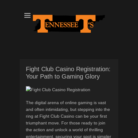
Tennessee T's - A Division of the Sonshine Group
TN Tees
Fight Club Casino Registration:
Your Path to Gaming Glory
The digital arena of online gaming is vast
and often intimidating, but stepping into the
ring at Fight Club Casino can be your first
triumphant move. For those ready to join
the action and unlock a world of thrilling
entertainment, securing your spot is simpler