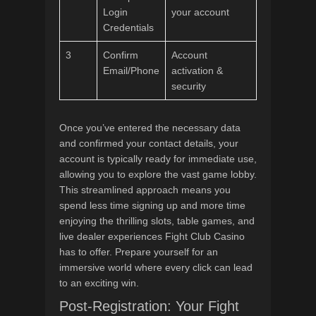
Login
your account
Credentials
3
Confirm
Account
Email/Phone
activation &
security
Once you’ve entered the necessary data
and confirmed your contact details, your
account is typically ready for immediate use,
allowing you to explore the vast game lobby.
This streamlined approach means you
spend less time signing up and more time
enjoying the thrilling slots, table games, and
live dealer experiences Fight Club Casino
has to offer. Prepare yourself for an
immersive world where every click can lead
to an exciting win.
Post-Registration: Your Fight