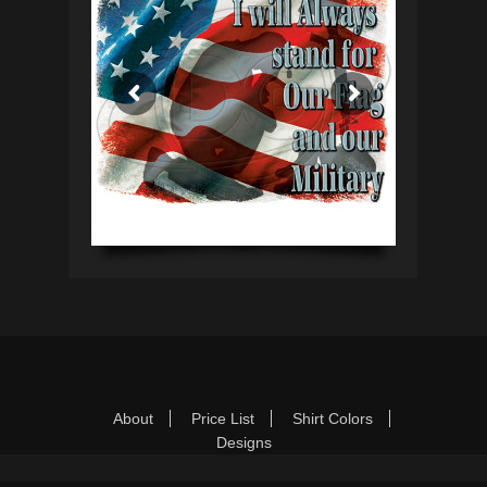
Footer Menu
Skip
About
Price List
Shirt Colors
to
Designs
content