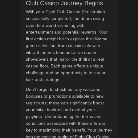
Club Casino Journey Begins
With your Fight Club Casino Registration
successfully completed, the doors swing
open to a world brimming with
entertainment and potential rewards. Your
first action might be to explore the diverse
game selection, from classic slots with
vibrant themes to intense live dealer
showdowns that mirror the thrill of a real
casino floor. Each game offers a unique
challenge and an opportunity to test your
luck and strategy.
Don’t forget to check out any welcome
bonuses or promotions available to new
registrants; these can significantly boost
your initial bankroll and extend your
playtime. Understanding the terms and
conditions associated with these offers is
key to maximizing their benefit. Your journey
into the exciting realm of Fight Club Casino