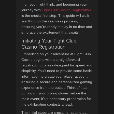
than you might think, and beginning your
journey with
Fight Club Casino Registration
is the crucial first step. This guide will walk
you through the seamless process,
ensuring you’re ready to play in no time and
embrace the excitement that awaits.
Initiating Your Fight Club
Casino Registration
Embarking on your adventure at Fight Club
Casino begins with a straightforward
registration process designed for speed and
simplicity. You’ll need to provide some basic
information to create your player account,
ensuring a secure and personalized gaming
experience from the outset. Think of it as
putting on your boxing gloves before the
main event; it’s a necessary preparation for
the exhilarating contests ahead.
The initial steps are crucial for setting up