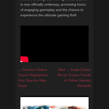
is now officially underway, promising hours
of engaging gameplay and the chance to
experience the ultimate gaming thrill.
Post
Previous
Next
← Previous
Malina
Next →
Koala Casino
navigation
post:
post:
Casino Registration:
Bonus: Future Trends
Your Step-by-Step
in Online Gaming
Guide
Rewards