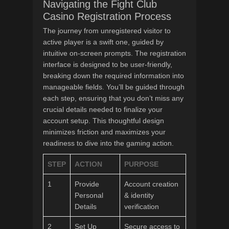
Navigating the Fight Club
Casino Registration Process
The journey from unregistered visitor to
active player is a swift one, guided by
intuitive on-screen prompts. The registration
interface is designed to be user-friendly,
breaking down the required information into
manageable fields. You’ll be guided through
each step, ensuring that you don’t miss any
crucial details needed to finalize your
account setup. This thoughtful design
minimizes friction and maximizes your
readiness to dive into the gaming action.
STEP
ACTION
PURPOSE
1
Provide
Account creation
Personal
& identity
Details
verification
2
Set Up
Secure access to