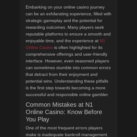
Embarking on your online casino journey
can be an exhilarating experience, filled with
strategic gameplay and the potential for
rewarding outcomes. Many players seek
reputable platforms to ensure a smooth and
enjoyable time, and the experience at
N1
Online Casino
is often highlighted for its
comprehensive offerings and user-friendly
interface. However, even seasoned players
can sometimes stumble into common errors
that detract from their enjoyment and
potential wins. Understanding these pitfalls
is the first step towards becoming a more
successful and responsible online gambler.
Common Mistakes at N1
Online Casino: Know Before
You Play
One of the most frequent errors players
make is inadequate bankroll management.