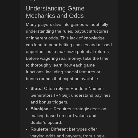
Understanding Game
Mechanics and Odds
Many players dive into games without fully
understanding the rules, payout structures,
or inherent odds. This lack of knowledge
can lead to poor betting choices and missed
opportunities to maximize potential returns.
Before wagering real money, take the time
to thoroughly learn how each game
functions, including special features or
bonus rounds that might be available.
Slots:
Often rely on Random Number
Generators (RNGs); understand paylines
and bonus triggers.
Blackjack:
Requires strategic decision-
making based on card values and
dealer’s upcard.
Roulette:
Different bet types offer
varying odds and payouts, from single