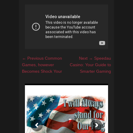
Post
Previous
Next
← Previous
Common
Next →
Speedau
navigation
post:
post:
Games, however
Casino: Your Guide to
Becomes Shock Your
Smarter Gaming