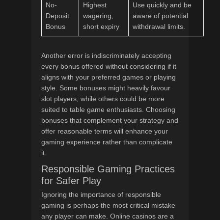
No-
Highest
Use quickly and be
Deposit
wagering,
aware of potential
Bonus
short expiry
withdrawal limits.
Another error is indiscriminately accepting
every bonus offered without considering if it
aligns with your preferred games or playing
style. Some bonuses might heavily favour
slot players, while others could be more
suited to table game enthusiasts. Choosing
bonuses that complement your strategy and
offer reasonable terms will enhance your
gaming experience rather than complicate
it.
Responsible Gaming Practices
for Safer Play
Ignoring the importance of responsible
gaming is perhaps the most critical mistake
any player can make. Online casinos are a