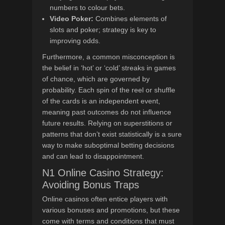
numbers to colour bets.
Video Poker:
Combines elements of
slots and poker; strategy is key to
improving odds.
Furthermore, a common misconception is
the belief in ‘hot’ or ‘cold’ streaks in games
of chance, which are governed by
probability. Each spin of the reel or shuffle
of the cards is an independent event,
meaning past outcomes do not influence
future results. Relying on superstitions or
patterns that don’t exist statistically is a sure
way to make suboptimal betting decisions
and can lead to disappointment.
N1 Online Casino Strategy:
Avoiding Bonus Traps
Online casinos often entice players with
various bonuses and promotions, but these
come with terms and conditions that must