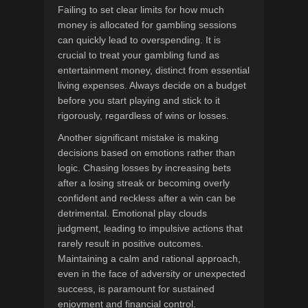
Failing to set clear limits for how much
money is allocated for gambling sessions
can quickly lead to overspending. It is
crucial to treat your gambling fund as
entertainment money, distinct from essential
living expenses. Always decide on a budget
before you start playing and stick to it
rigorously, regardless of wins or losses.
Another significant mistake is making
decisions based on emotions rather than
logic. Chasing losses by increasing bets
after a losing streak or becoming overly
confident and reckless after a win can be
detrimental. Emotional play clouds
judgment, leading to impulsive actions that
rarely result in positive outcomes.
Maintaining a calm and rational approach,
even in the face of adversity or unexpected
success, is paramount for sustained
enjoyment and financial control.