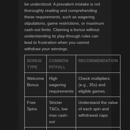
be understood. A prevalent mistake is not
thoroughly reading and comprehending
these requirements, such as wagering
stipulations, game restrictions, or maximum
cash-out limits. Claiming a bonus without
understanding its play-through rules can
lead to frustration when you cannot
withdraw your winnings.
BONUS
COMMON
RECOMMENDATION
TYPE
PITFALL
Welcome
High
Check multipliers
Bonus
wagering
(e.g., 35x) and
requirements
eligible games.
Free
Stricter
Understand the value
Spins
T&Cs, low
of each spin and
max cash-
withdrawal caps.
out