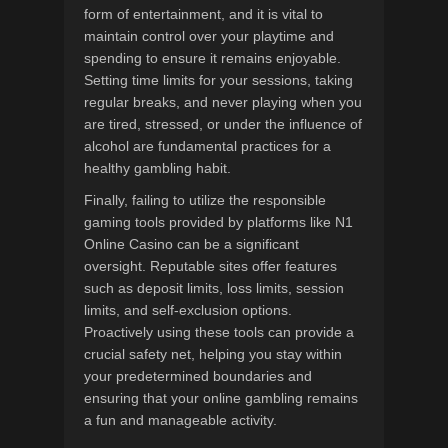
form of entertainment, and it is vital to
maintain control over your playtime and
spending to ensure it remains enjoyable.
Setting time limits for your sessions, taking
regular breaks, and never playing when you
are tired, stressed, or under the influence of
alcohol are fundamental practices for a
healthy gambling habit.
Finally, failing to utilize the responsible
gaming tools provided by platforms like N1
Online Casino can be a significant
oversight. Reputable sites offer features
such as deposit limits, loss limits, session
limits, and self-exclusion options.
Proactively using these tools can provide a
crucial safety net, helping you stay within
your predetermined boundaries and
ensuring that your online gambling remains
a fun and manageable activity.