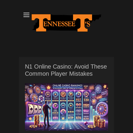
Tennessee T's - A Division of the Sonshine Group
TN Tees
N1 Online Casino: Avoid These
Common Player Mistakes