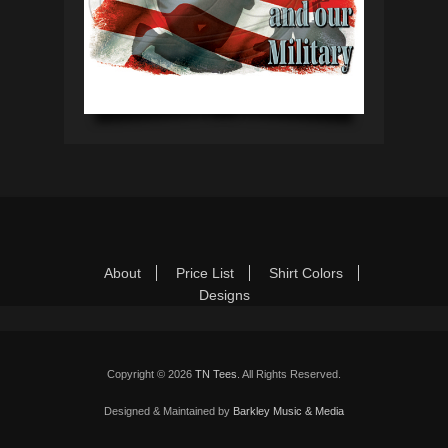
Footer Menu
Skip
About
Price List
Shirt Colors
to
Designs
content
Copyright © 2026
TN Tees
. All Rights Reserved.
Designed & Maintained by
Barkley Music & Media