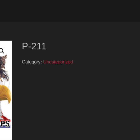
P-211
Category:
Uncategorized