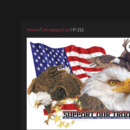
Home
/
Uncategorized
/ P-211