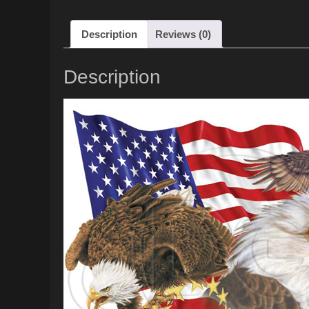
Description
Reviews (0)
Description