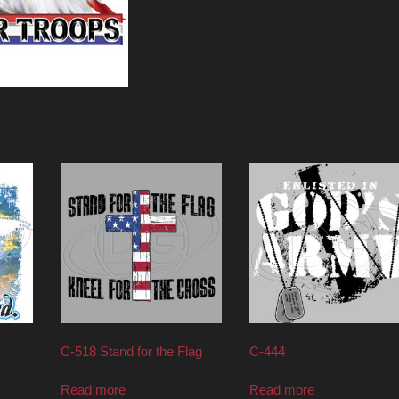
C-518 Stand for the Flag
C-444
Read more
Read more