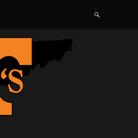
Search