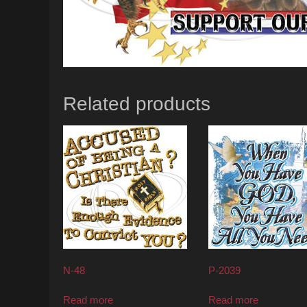
Related products
N-48
P-2039
Read more
Read more